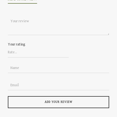
Your rating