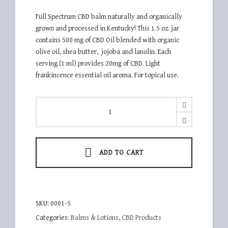
Full Spectrum CBD balm naturally and organically
grown and processed in Kentucky! This 1.5 oz. jar
contains 500 mg of CBD Oil blended with organic
olive oil, shea butter, jojoba and lanolin. Each
serving (1 ml) provides 20mg of CBD. Light
frankincence essential oil aroma. For topical use.
KHG
500b
quantity
ADD TO CART
SKU:
0001-5
Categories:
Balms & Lotions
,
CBD Products