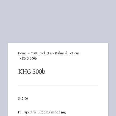
Home
>
CBD Products
>
Balms & Lotions
>
KHG 500b
KHG 500b
$
45.00
Full Spectrum CBD Balm 500 mg