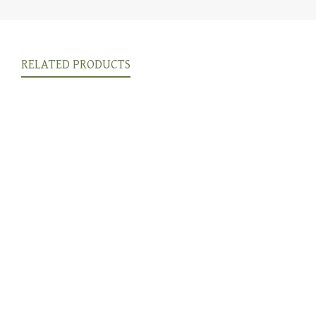
RELATED PRODUCTS