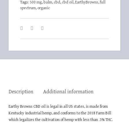
Tags:
500 mg
,
balm
,
cbd
,
cbd oil
,
EarthyBrowns
,
full
spectrum
,
organic
Description
Additional information
Earthy Browns CBD oil is legal in all US states, is made from
Kentucky industrial hemp, and conforms to the 2018 Farm Bill
which legalizes the cultivation of hemp with less than .3% THC.