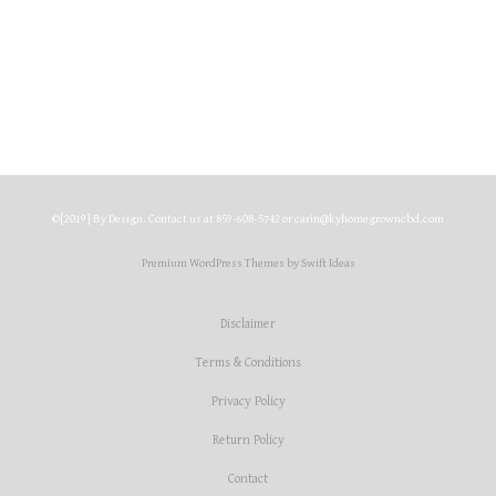
$
45.00
Select options
©[2019] By Design. Contact us at 859-608-5742 or carin@kyhomegrowncbd.com
Premium WordPress Themes by Swift Ideas
Disclaimer
Terms & Conditions
Privacy Policy
Return Policy
Contact