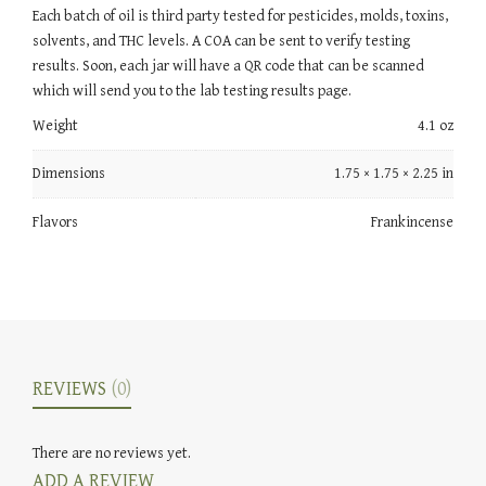
Each batch of oil is third party tested for pesticides, molds, toxins,
solvents, and THC levels. A COA can be sent to verify testing
results. Soon, each jar will have a QR code that can be scanned
which will send you to the lab testing results page.
Weight
4.1 oz
Dimensions
1.75 × 1.75 × 2.25 in
Flavors
Frankincense
REVIEWS
(0)
There are no reviews yet.
ADD A REVIEW