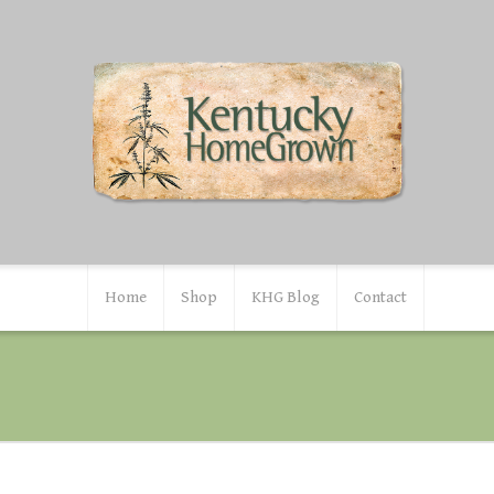
Home
Shop
KHG Blog
Contact