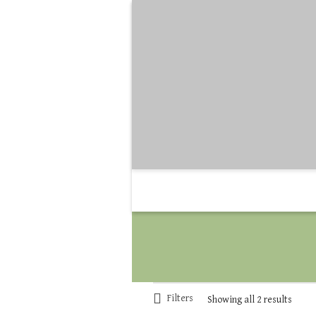
Filters
Showing all 2 results