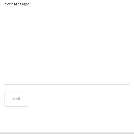
Your Message