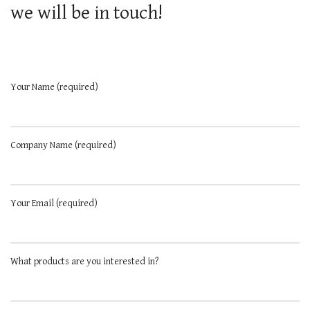
we will be in touch!
Your Name (required)
Company Name (required)
Your Email (required)
What products are you interested in?