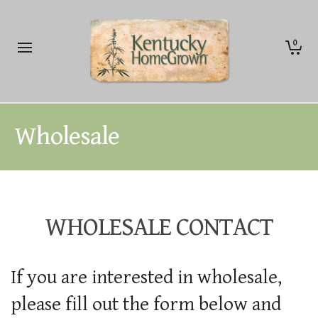
0
Wholesale
WHOLESALE CONTACT
If you are interested in wholesale,
please fill out the form below and