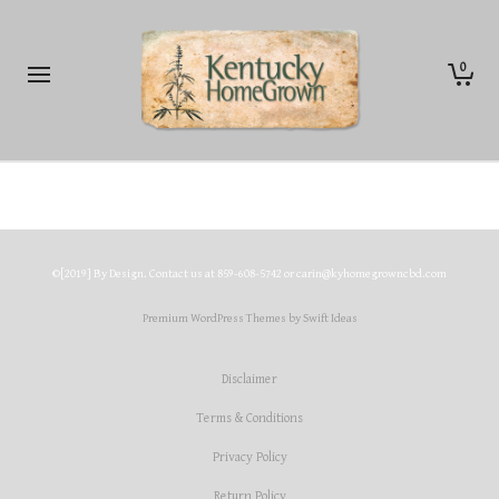
0
©[2019] By Design. Contact us at 859-608-5742 or carin@kyhomegrowncbd.com
Premium WordPress Themes by Swift Ideas
Disclaimer
Terms & Conditions
Privacy Policy
Return Policy