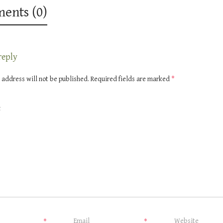
ents (0)
reply
 address will not be published.
Required fields are marked
*
*
*