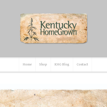
Home
Shop
KHG Blog
Contact