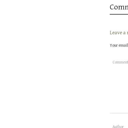
Comm
Leave a 
Your email